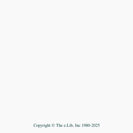
Copyright © The e.Lib, Inc 1980-2025