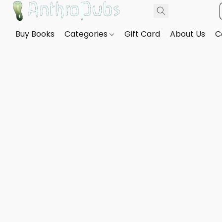
Buy Books
Categories
Gift Card
About Us
C