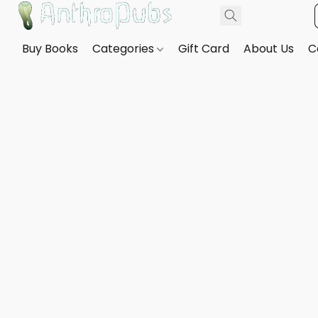
Buy Books
Categories
Gift Card
About Us
C