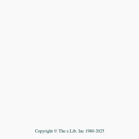
Copyright © The e.Lib, Inc 1980-2025