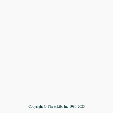
Copyright © The e.Lib, Inc 1980-2025