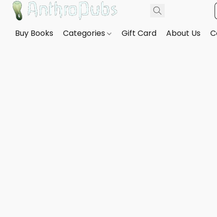
Buy Books
Categories
Gift Card
About Us
C